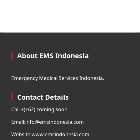
About EMS Indonesia
Emergency Medical Services Indonesia.
Contact Details
Call +
(+62) coming soon
Email:
info@emsindonesia.com
Website:
www.emsindonesia.com