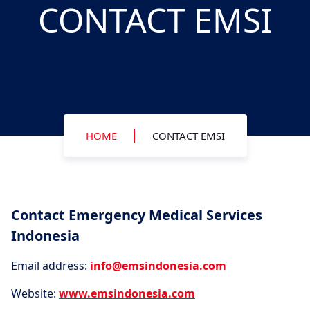
CONTACT EMSI
HOME
CONTACT EMSI
Contact Emergency Medical Services
Indonesia
Email address:
info@emsindonesia.com
Website:
www.emsindonesia.com