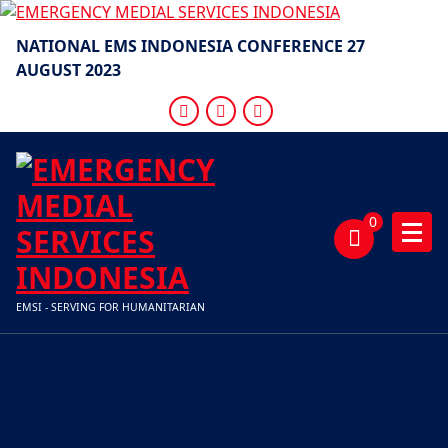
Skip
to
NATIONAL EMS INDONESIA CONFERENCE 27
content
AUGUST 2023
0
EMSI - SERVING FOR HUMANITARIAN